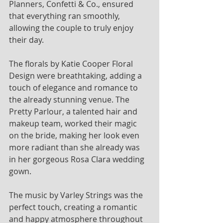
Planners, Confetti & Co., ensured 
that everything ran smoothly, 
allowing the couple to truly enjoy 
their day. 
The florals by Katie Cooper Floral 
Design were breathtaking, adding a 
touch of elegance and romance to 
the already stunning venue. The 
Pretty Parlour, a talented hair and 
makeup team, worked their magic 
on the bride, making her look even 
more radiant than she already was 
in her gorgeous Rosa Clara wedding 
gown.
The music by Varley Strings was the 
perfect touch, creating a romantic 
and happy atmosphere throughout 