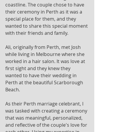
coastline. The couple chose to have 
their ceremony in Perth as it was a 
special place for them, and they 
wanted to share this special moment 
with their friends and family.
Ali, originally from Perth, met Josh 
while living in Melbourne where she 
worked in a hair salon. It was love at 
first sight and they knew they 
wanted to have their wedding in 
Perth at the beautiful Scarborough 
Beach.
As their Perth marriage celebrant, I 
was tasked with creating a ceremony 
that was meaningful, personalized, 
and reflective of the couple's love for 
each other. Using my expertise in 