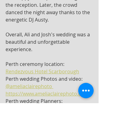
the reception. Later, the crowd 
danced the night away thanks to the 
energetic DJ Austy.
Overall, Ali and Josh's wedding was a 
beautiful and unforgettable 
experience.
Perth ceremony location: 
Rendezvous Hotel Scarborough
Perth wedding Photos and video: 
@ameliaclairephoto 
https://www.ameliaclairephoto.com
Perth wedding Planners: 
@confettiandcoevents
Perth wedding Florist: 
@katiecooperfloraldesign
Perth wedding Makeup and hair: 
@theprettyparlour