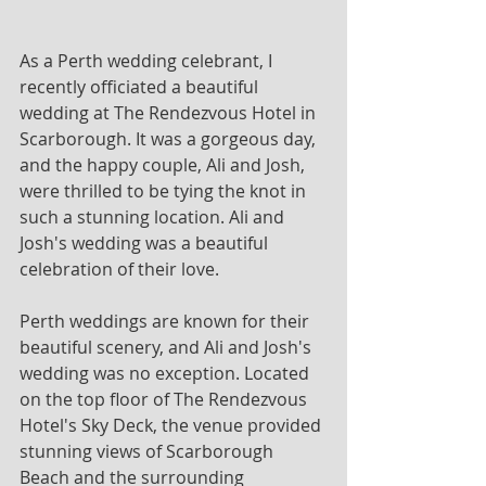
As a Perth wedding celebrant, I 
recently officiated a beautiful 
wedding at The Rendezvous Hotel in 
Scarborough. It was a gorgeous day, 
and the happy couple, Ali and Josh, 
were thrilled to be tying the knot in 
such a stunning location. Ali and 
Josh's wedding was a beautiful 
celebration of their love. 
Perth weddings are known for their 
beautiful scenery, and Ali and Josh's 
wedding was no exception. Located 
on the top floor of The Rendezvous 
Hotel's Sky Deck, the venue provided 
stunning views of Scarborough 
Beach and the surrounding 