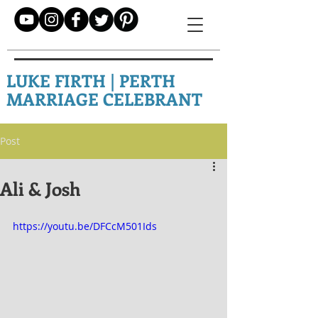
LUKE FIRTH | PERTH
MARRIAGE CELEBRANT
Post
Ali & Josh
https://youtu.be/DFCcM501Ids