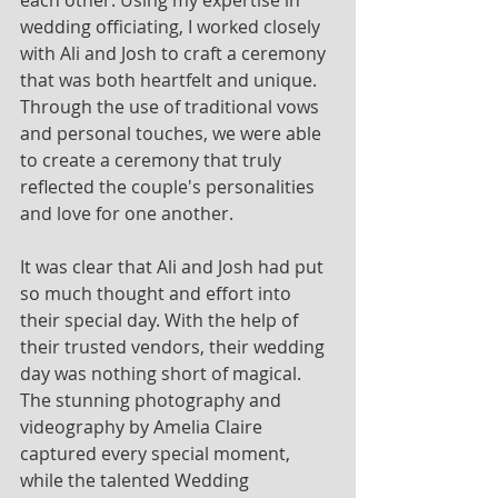
wedding officiating, I worked closely 
with Ali and Josh to craft a ceremony 
that was both heartfelt and unique. 
Through the use of traditional vows 
and personal touches, we were able 
to create a ceremony that truly 
reflected the couple's personalities 
and love for one another.
It was clear that Ali and Josh had put 
so much thought and effort into 
their special day. With the help of 
their trusted vendors, their wedding 
day was nothing short of magical. 
The stunning photography and 
videography by Amelia Claire 
captured every special moment, 
while the talented Wedding 