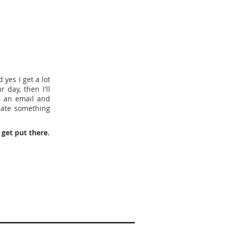
yes I get a lot
 day, then I'll
e an email and
eate something
get put there.