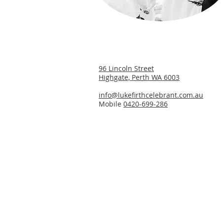
​96 Lincoln Street
Highgate, Perth WA 6003
info@lukefirthcelebrant.com.au
Mobile
0420-699-286