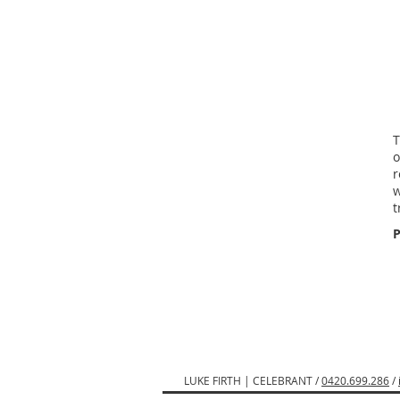
T
o
r
w
t
P
LUKE FIRTH | CELEBRANT /
0420.699.286
/