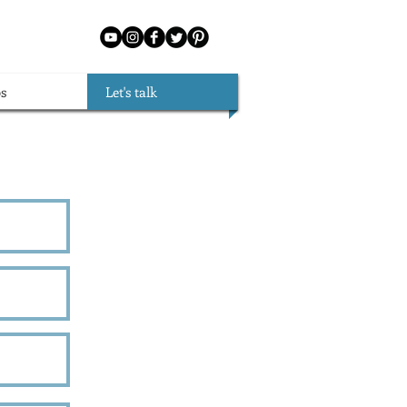
s
Let's talk