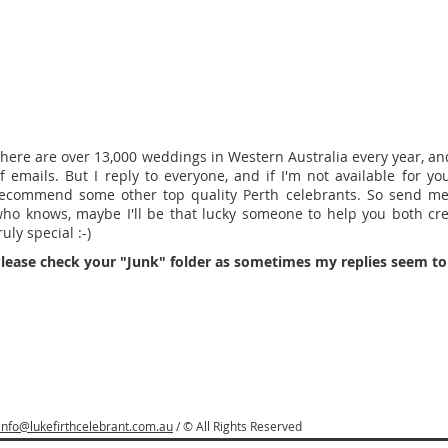
here are over 13,000 weddings in Western Australia every year, and 
f emails. But I reply to everyone, and if I'm not available for your
ecommend some other top quality Perth celebrants. So send m
ho knows, maybe I'll be that lucky someone to help you both cr
ruly special :-)
lease check your "Junk" folder as sometimes my replies seem to 
info@lukefirthcelebrant.com.au
/ © All Rights Reserved