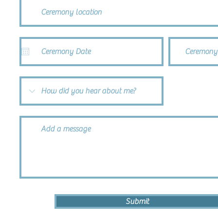
Ceremony
Submit