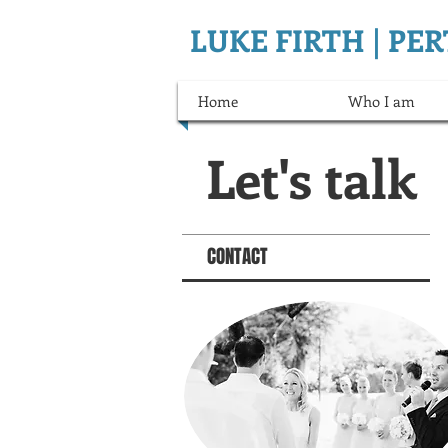
LUKE FIRTH | P
Home
Who I am
Let's talk
CONTACT