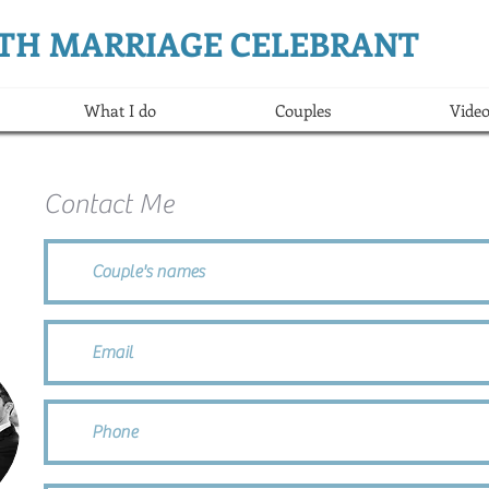
ERTH MARRIAGE CELEBRANT
What I do
Couples
Video
Contact Me