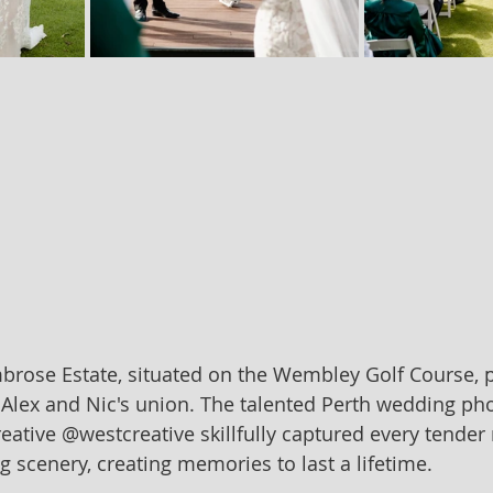
brose Estate, situated on the Wembley Golf Course, 
r Alex and Nic's union. The talented Perth wedding ph
ative @westcreative skillfully captured every tende
g scenery, creating memories to last a lifetime.