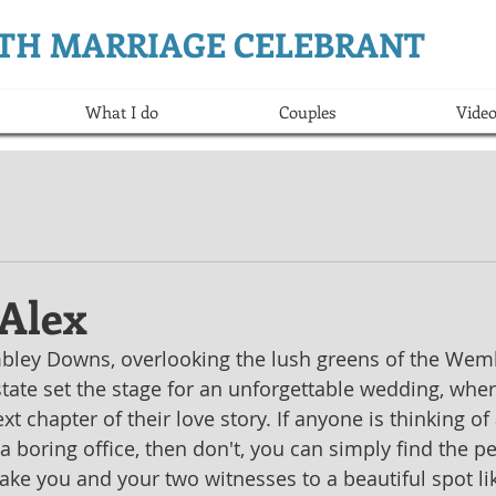
ERTH MARRIAGE CELEBRANT
What I do
Couples
Video
 Alex
mbley Downs, overlooking the lush greens of the Wemb
ate set the stage for an unforgettable wedding, wher
 chapter of their love story. If anyone is thinking of 
a boring office, then don't, you can simply find the pe
ake you and your two witnesses to a beautiful spot lik