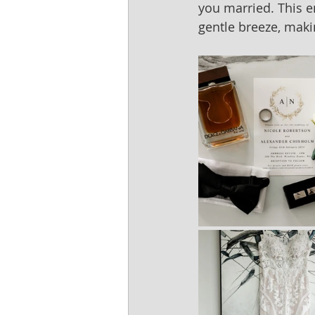
you married. This e
gentle breeze, mak