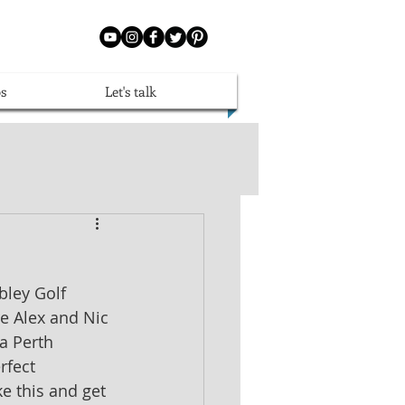
s
Let's talk
ley Golf 
e Alex and Nic 
a Perth 
rfect 
e this and get 