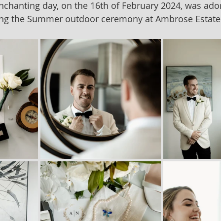
nchanting day, on the 16th of February 2024, was ado
ing the Summer outdoor ceremony at Ambrose Estate 