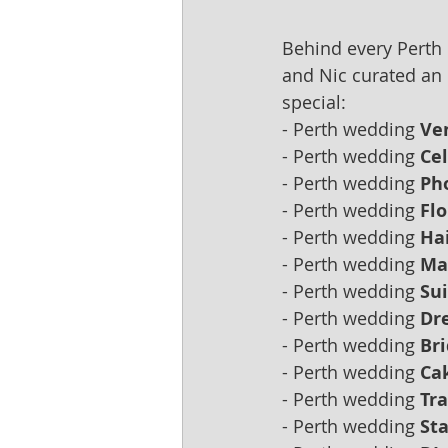
Behind every Perth
and Nic curated an 
special:
- Perth wedding 
Ve
- Perth wedding 
Ce
- Perth wedding 
Ph
- Perth wedding 
Flo
- Perth wedding 
Hai
- Perth wedding 
Ma
- Perth wedding 
Sui
- Perth wedding 
Dre
- Perth wedding 
Br
- Perth wedding 
Ca
- Perth wedding 
Tra
- Perth wedding 
Sta