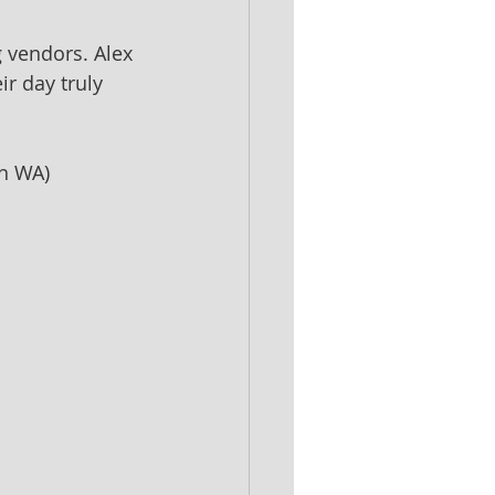
 vendors. Alex 
r day truly 
th WA)