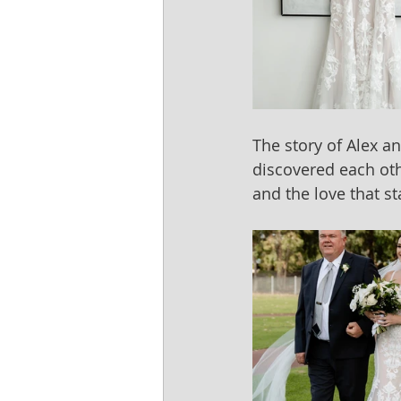
The story of Alex a
discovered each oth
and the love that s