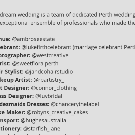
 dream wedding is a team of dedicated Perth wedding
exceptional ensemble of professionals who made thei
nue:
 @ambroseestate
lebrant:
 @lukefirthcelebrant (marriage celebrant Per
otographer:
 @westcreative
rist:
 @sweetfloralperth
r Stylist:
 @jandcohairstudio
keup Artist:
 @rpartistry_
t Designer:
 @connor_clothing
ss Designer:
 @luvbridal
idesmaids Dresses:
 @chancerythelabel
ke Maker:
 @robyns_creative_cakes
nsport:
 @hughesaustralia
tionery:
 @starfish_lane