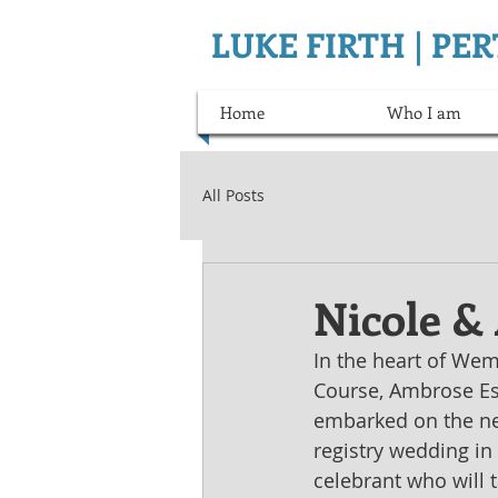
LUKE FIRTH | P
Home
Who I am
All Posts
Nicole &
In the heart of We
Course, Ambrose Est
embarked on the next
registry wedding in 
celebrant who will t