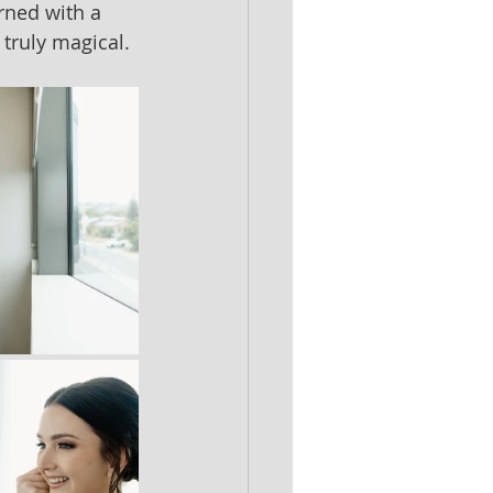
rned with a 
truly magical.