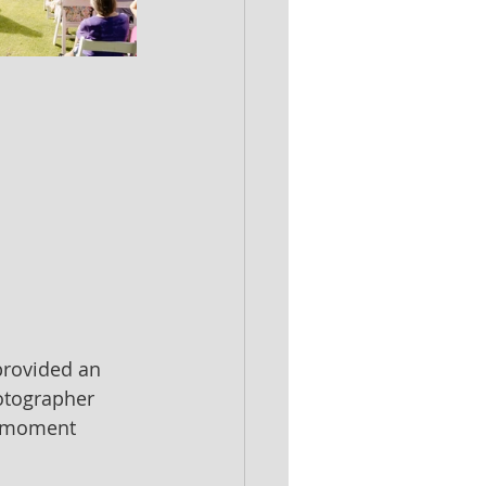
provided an 
otographer 
r moment 