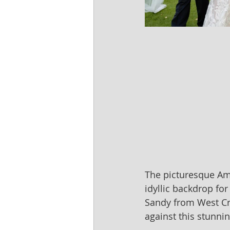
The picturesque Am
idyllic backdrop fo
Sandy from West Cre
against this stunnin