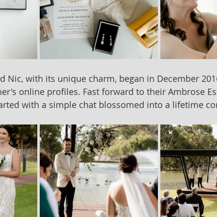
nd Nic, with its unique charm, began in December 20
er's online profiles. Fast forward to their Ambrose Es
tarted with a simple chat blossomed into a lifetime 