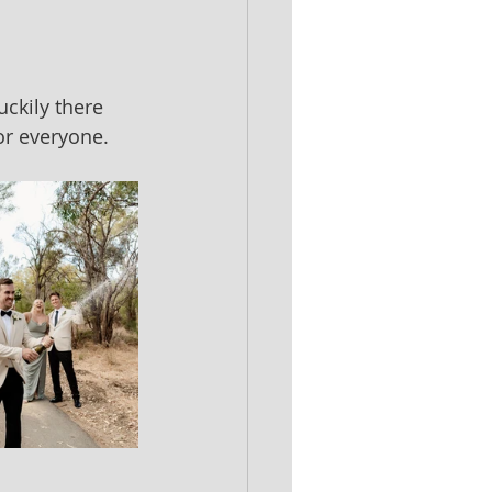
ckily there 
or everyone.