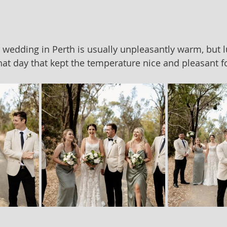
edding in Perth is usually unpleasantly warm, but lu
hat day that kept the temperature nice and pleasant f