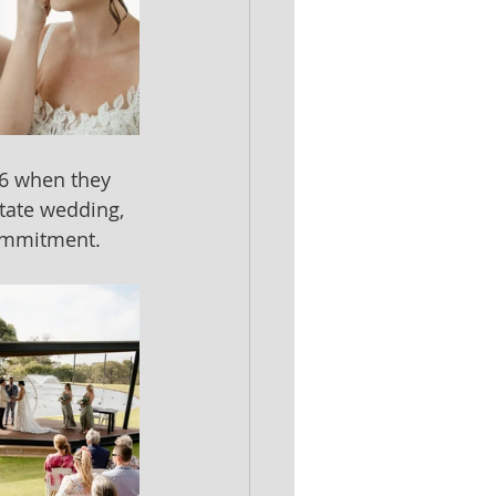
16 when they 
tate wedding, 
commitment.