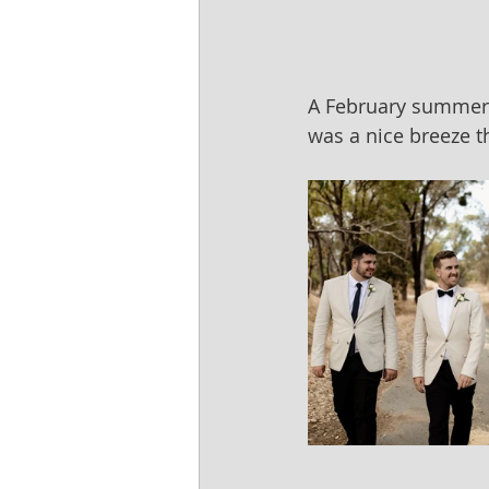
A February summer w
was a nice breeze t