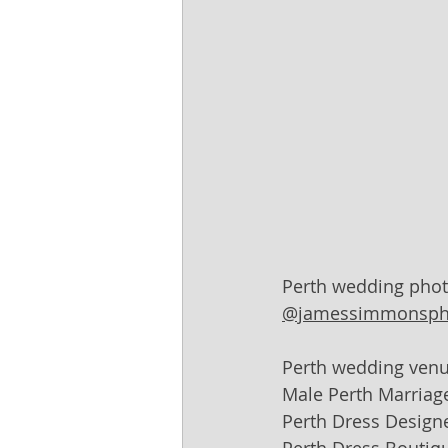
Perth wedding phot
@jamessimmonsph
Perth wedding venu
Male Perth Marriage
Perth Dress Designe