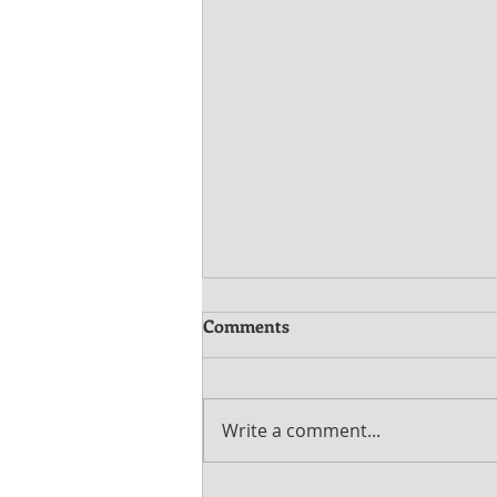
Comments
Write a comment...