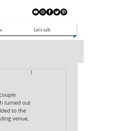
s
Let's talk
couple 
h turned out 
dded to the 
dding venue, 