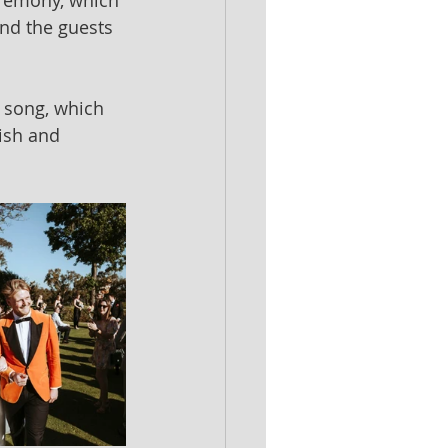
eremony, which 
and the guests 
 song, which 
lish and 