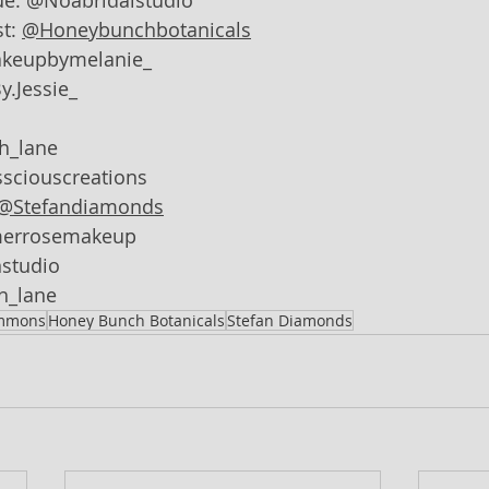
ue: @Noabridalstudio
t: 
@Honeybunchbotanicals
akeupbymelanie_
y.Jessie_
sh_lane
sciouscreations
@Stefandiamonds
merrosemakeup
studio
sh_lane
immons
Honey Bunch Botanicals
Stefan Diamonds