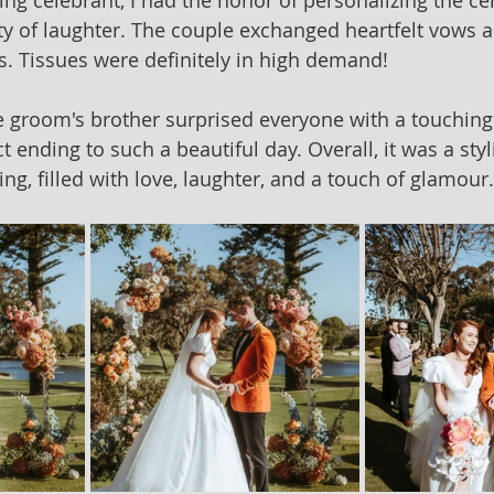
ing celebrant, I had the honor of personalizing the c
nty of laughter. The couple exchanged heartfelt vows 
. Tissues were definitely in high demand!
he groom's brother surprised everyone with a touching
t ending to such a beautiful day. Overall, it was a sty
g, filled with love, laughter, and a touch of glamour.