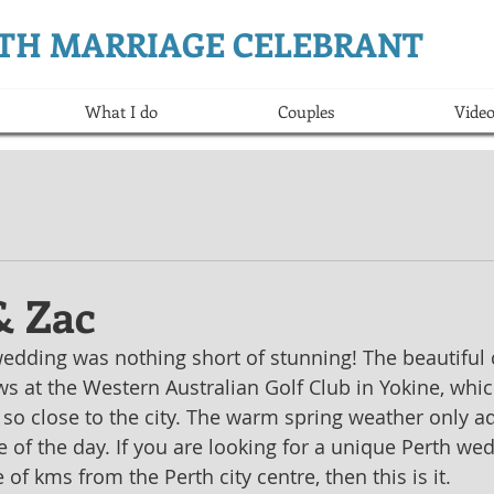
ERTH MARRIAGE CELEBRANT
What I do
Couples
Video
 Zac
dding was nothing short of stunning! The beautiful 
s at the Western Australian Golf Club in Yokine, whic
so close to the city. The warm spring weather only a
of the day. If you are looking for a unique Perth we
 of kms from the Perth city centre, then this is it.