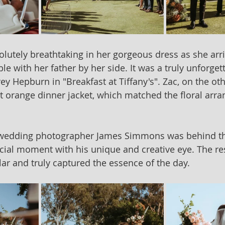
tely breathtaking in her gorgeous dress as she arri
ble with her father by her side. It was a truly unforg
ey Hepburn in "Breakfast at Tiffany's". Zac, on the ot
ot orange dinner jacket, which matched the floral arr
 wedding photographer James Simmons was behind th
cial moment with his unique and creative eye. The re
lar and truly captured the essence of the day.