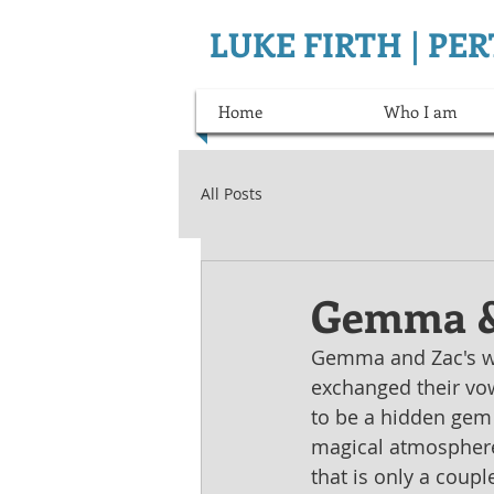
LUKE FIRTH | P
Home
Who I am
All Posts
Gemma &
Gemma and Zac's we
exchanged their vow
to be a hidden gem 
magical atmosphere 
that is only a couple