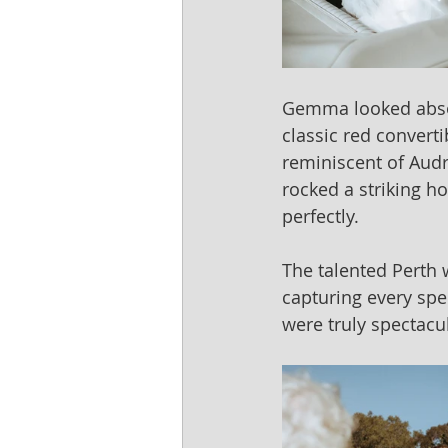
Gemma looked absolu
classic red converti
reminiscent of Audr
rocked a striking h
perfectly.
The talented Perth
capturing every spe
were truly spectacu