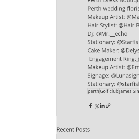
Perth Dress Boutiq
Perth wedding floris
Makeup Artist: @M
Hair Stylist: @Hair.B
Dj: @Mr.__echo
Stationary: @Starfi
Cake Maker: @Delys
Engagement Ring:
Makeup Artist: @E
Signage: @Lunasign
Stationary: @starfi
perth
Golf club
James S
Recent Posts