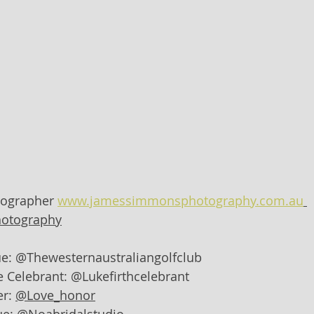
ographer 
www.jamessimmonsphotography.com.au
otography
e: @Thewesternaustraliangolfclub
 Celebrant: @Lukefirthcelebrant
r: 
@Love_honor