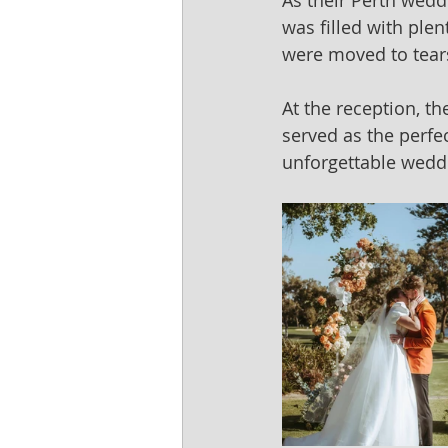
As their Perth wedd
was filled with ple
were moved to tears
At the reception, t
served as the perfec
unforgettable weddin