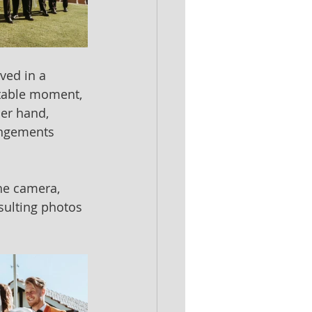
ved in a 
ettable moment, 
her hand, 
angements 
e camera, 
sulting photos 