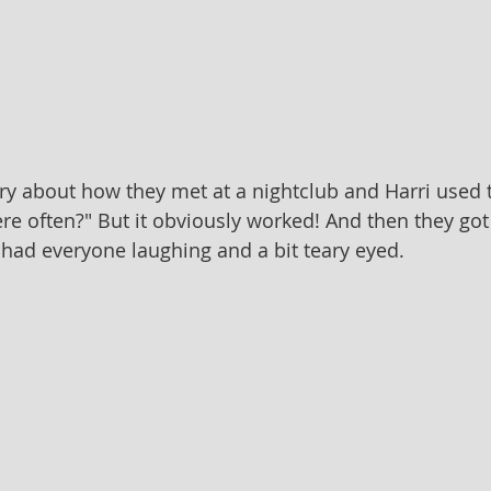
story about how they met at a nightclub and Harri used 
e often?" But it obviously worked! And then they got 
had everyone laughing and a bit teary eyed.