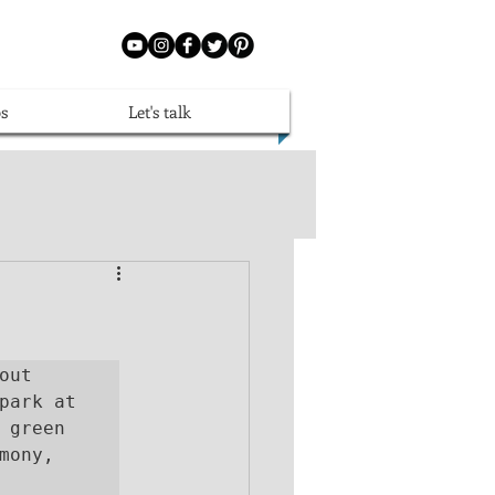
s
Let's talk
ut 
finding the perfect Perth Limo hire, pulling into the carpark at 
 green 
ony, 