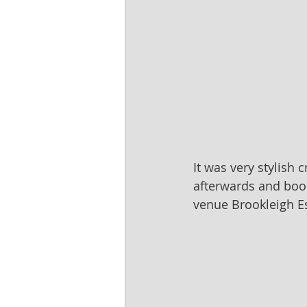
It was very stylish 
afterwards and boo
venue Brookleigh Es