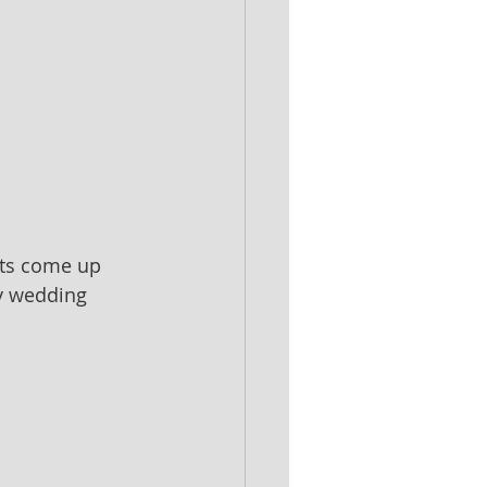
sts come up 
y wedding 