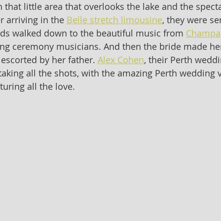
that little area that overlooks the lake and the spect
r arriving in the 
Belle stretch limousine
, they were s
ids walked down to the beautiful music from 
Champa
ing ceremony musicians. And then the bride made her
escorted by her father. 
Alex Cohen
, their Perth weddi
aking all the shots, with the amazing Perth wedding 
turing all the love. 