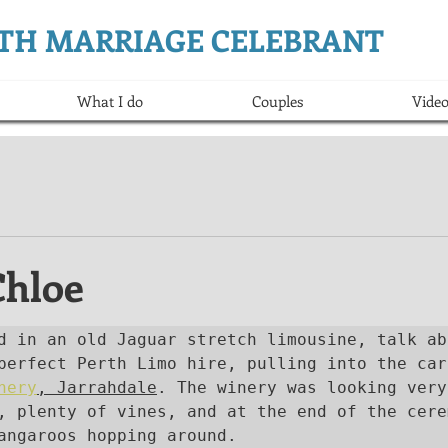
ERTH MARRIAGE CELEBRANT
What I do
Couples
Video
Chloe
d in an old Jaguar stretch limousine, talk abo
nery
, Jarrahdale
. The winery was looking very
, plenty of vines, and at the end of the cerem