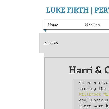
LUKE FIRTH | P
Home
Who I am
All Posts
Harri & 
Chloe arrive
Millbrook Wi
and luscious