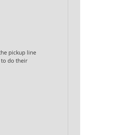
the pickup line 
to do their 