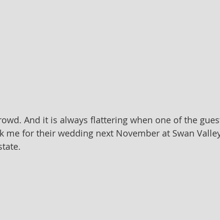
crowd. And it is always flattering when one of the gue
k me for their wedding next November at Swan Valle
tate.