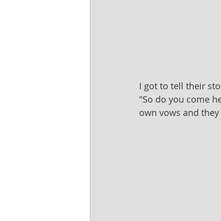
I got to tell their 
"So do you come her
own vows and they 