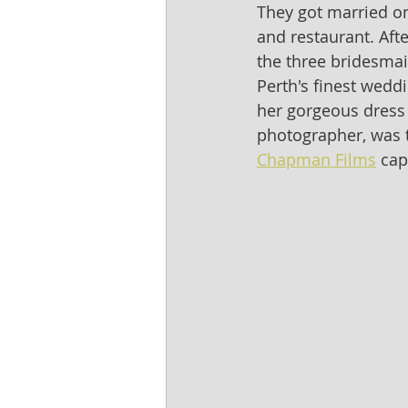
They got married on 
and restaurant. Afte
the three bridesma
Perth's finest wedd
her gorgeous dress 
photographer, was t
Chapman Films
 cap