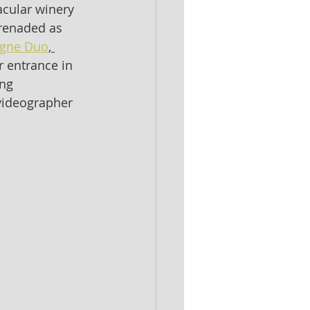
acular winery 
erenaded as 
gne Duo
, 
 entrance in 
ng 
videographer 