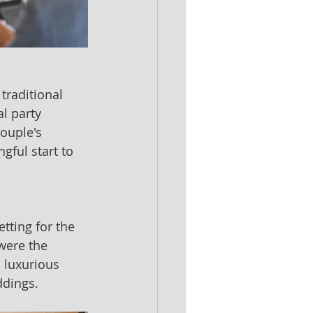
traditional 
l party 
ouple's 
ful start to 
tting for the 
were the 
 luxurious 
ddings.