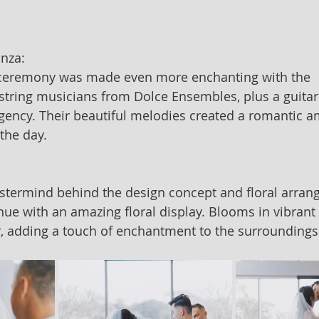
anza:
 ceremony was made even more enchanting with the 
ring musicians from Dolce Ensembles, plus a guitari
ncy. Their beautiful melodies created a romantic a
 the day.
astermind behind the design concept and floral arran
ue with an amazing floral display. Blooms in vibrant 
, adding a touch of enchantment to the surroundings