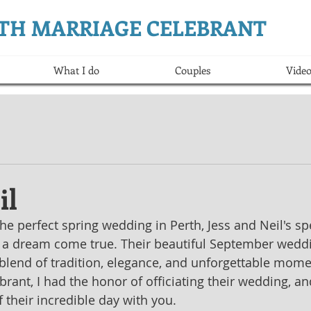
ERTH MARRIAGE CELEBRANT
What I do
Couples
Video
il
e perfect spring wedding in Perth, Jess and Neil's spe
 a dream come true. Their beautiful September weddi
blend of tradition, elegance, and unforgettable mome
rant, I had the honor of officiating their wedding, an
f their incredible day with you.