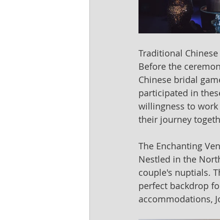
Traditional Chinese
Before the ceremony
Chinese bridal games
participated in the
willingness to work
their journey togeth
The Enchanting Ven
Nestled in the Nort
couple's nuptials. 
perfect backdrop for
accommodations, Jo