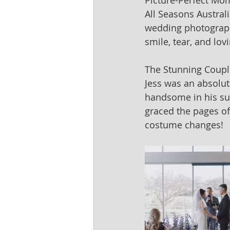
Picture-Perfect Mo
All Seasons Austral
wedding photography
smile, tear, and lov
The Stunning Coupl
Jess was an absolut
handsome in his sui
graced the pages of
costume changes!