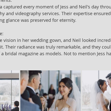
ments:
ia captured every moment of Jess and Neil's day throu
 and videography services. Their expertise ensured 
ing glance was preserved for eternity.
e:
e vision in her wedding gown, and Neil looked incredi
t. Their radiance was truly remarkable, and they coul
 a bridal magazine as models. Not to mention Jess had