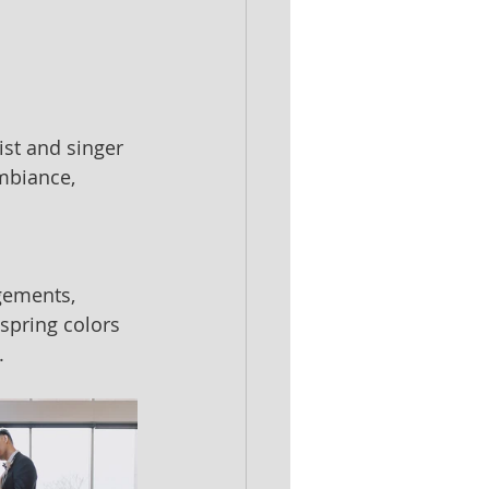
st and singer 
mbiance, 
gements, 
spring colors 
.