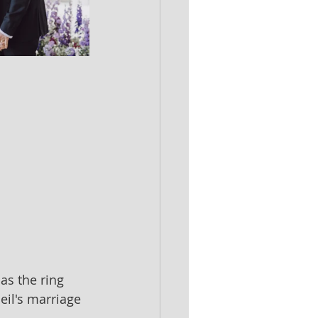
s the ring 
eil's marriage 