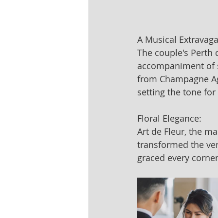
A Musical Extravag
The couple's Perth
accompaniment of st
from Champagne Age
setting the tone for
Floral Elegance:
Art de Fleur, the m
transformed the ven
graced every corner