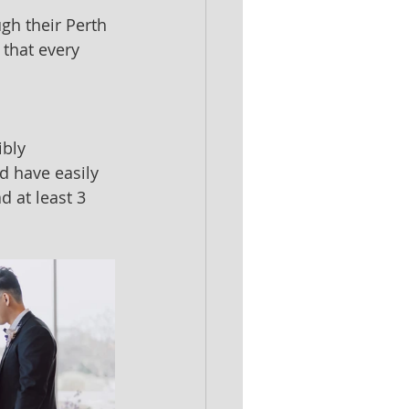
gh their Perth 
that every 
bly 
d have easily 
 at least 3 