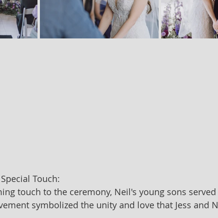
 Special Touch:
ng touch to the ceremony, Neil's young sons served a
lvement symbolized the unity and love that Jess and N