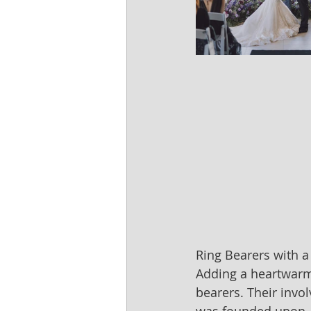
Ring Bearers with a
Adding a heartwarmi
bearers. Their invo