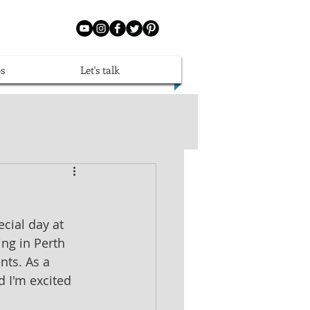
s
Let's talk
cial day at 
ng in Perth 
nts. As a 
d I'm excited 