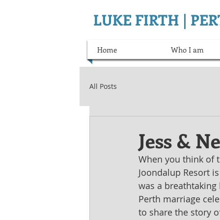
LUKE FIRTH | P
Home
Who I am
All Posts
Jess & Ne
When you think of th
Joondalup Resort is
was a breathtaking 
Perth marriage celeb
to share the story o