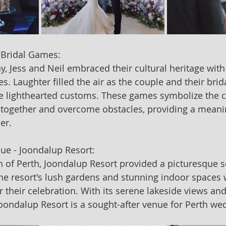
 Bridal Games:
, Jess and Neil embraced their cultural heritage with 
. Laughter filled the air as the couple and their brida
se lighthearted customs. These games symbolize the c
 together and overcome obstacles, providing a meaning
er.
ue - Joondalup Resort:
h of Perth, Joondalup Resort provided a picturesque se
The resort's lush gardens and stunning indoor spaces 
 their celebration. With its serene lakeside views and
ondalup Resort is a sought-after venue for Perth we