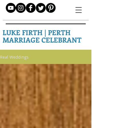
LUKE FIRTH | PERTH
MARRIAGE CELEBRANT
Real Weddings