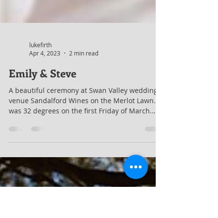
lukefirth
Apr 4, 2023
2 min read
Emily & Steve
A beautiful ceremony at Swan Valley wedding
venue Sandalford Wines on the Merlot Lawn. It
was 32 degrees on the first Friday of March.
And it was simply gorgeous. They put six
umbrellas out to help keep the shade for the
couple's guests. There had been a storm the
evening before, so as well as very hot in the
sun, so it was also quite humid. They had a live