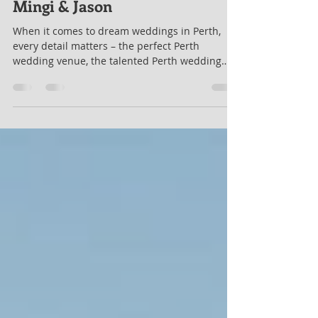
lukefirth
Oct 3, 2023
2 min read
Mingi & Jason
When it comes to dream weddings in Perth,
every detail matters – the perfect Perth
wedding venue, the talented Perth wedding
photographer, the Swan Valley marriage
celebrant who adds the magic, and the DJ who
sets the mood. Mingi and Jason's wedding at
Riverbank Estate in Caversham, just 20 minutes
from Perth city, embodied this perfection on a
sunny January day. Perth Wedding Celebrant
Extraordinaire As a Perth wedding celebrant, I
had the privilege of uniting Mingi and Jaso